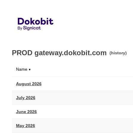
PROD gateway.dokobit.com
(history)
Name
▼
August 2026
July 2026
June 2026
May 2026