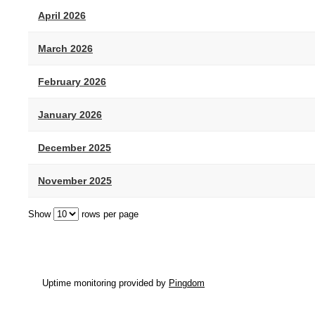
April 2026
March 2026
February 2026
January 2026
December 2025
November 2025
Show
rows per page
Uptime monitoring provided by
Pingdom