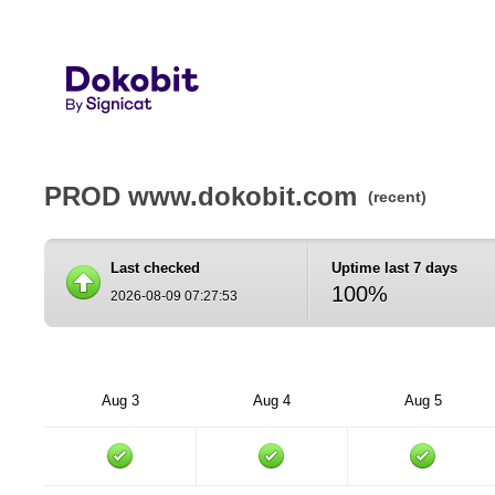
PROD www.dokobit.com
(recent)
Last checked
Uptime last 7 days
100%
2026-08-09 07:27:53
Aug 3
Aug 4
Aug 5