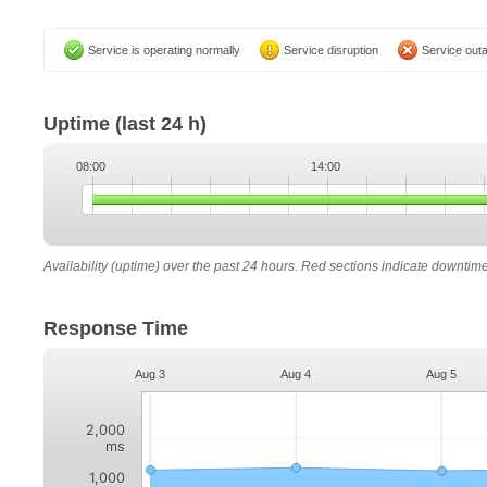
Service is operating normally
Service disruption
Service out
Uptime
(last 24 h)
08:00
14:00
Availability (uptime) over the past 24 hours. Red sections indicate downtim
Response Time
Aug 3
Aug 4
Aug 5
2,000
ms
1,000