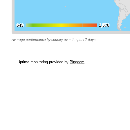
643
643
1,578
1,578
Average performance by country over the past 7 days.
Uptime monitoring provided by
Pingdom