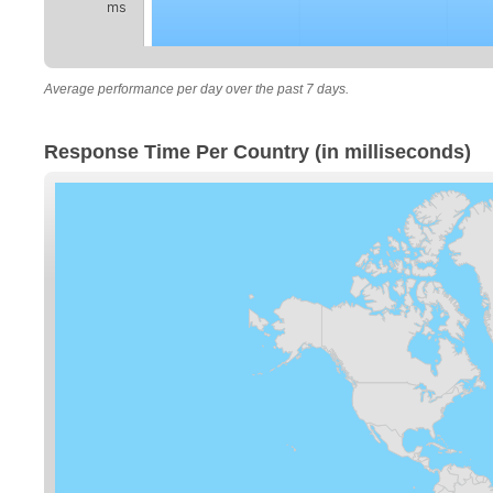
ms
Average performance per day over the past 7 days.
Response Time Per Country (in milliseconds)