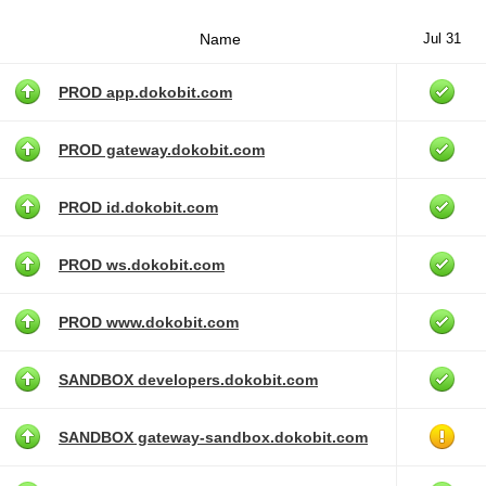
Name
Jul 31
PROD app.dokobit.com
PROD gateway.dokobit.com
PROD id.dokobit.com
PROD ws.dokobit.com
PROD www.dokobit.com
SANDBOX developers.dokobit.com
SANDBOX gateway-sandbox.dokobit.com