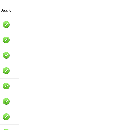
Aug 6