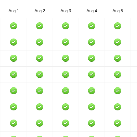
Aug 1
Aug 2
Aug 3
Aug 4
Aug 5