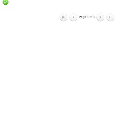
Page
1
of
1