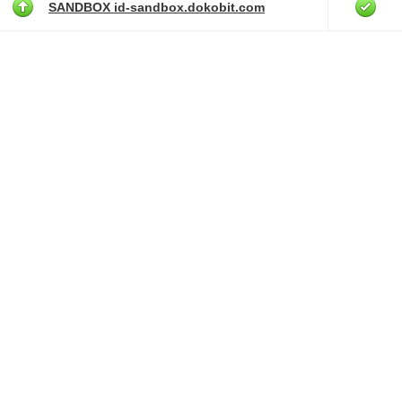
SANDBOX id-sandbox.dokobit.com